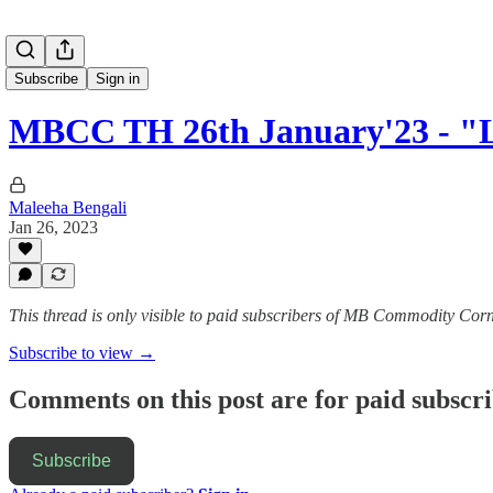
Subscribe
Sign in
MBCC TH 26th January'23 - "L
Maleeha Bengali
Jan 26, 2023
This thread is only visible to paid subscribers of MB Commodity Cor
Subscribe to view →
Comments on this post are for paid subscr
Subscribe