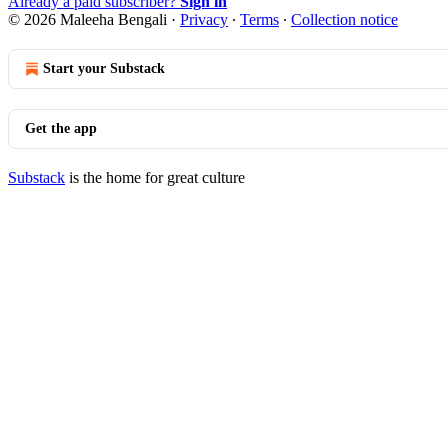
Already a paid subscriber?
Sign in
© 2026 Maleeha Bengali
·
Privacy
∙
Terms
∙
Collection notice
Start your Substack
Get the app
Substack
is the home for great culture