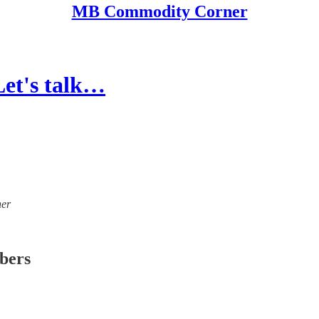
MB Commodity Corner
et's talk…
ner
ibers