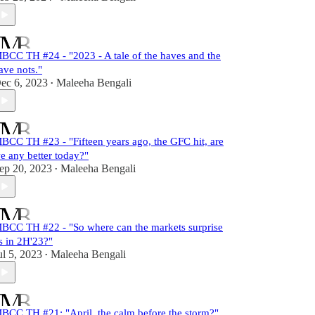
BCC TH #24 - "2023 - A tale of the haves and the
ave nots."
ec 6, 2023
Maleeha Bengali
•
BCC TH #23 - "Fifteen years ago, the GFC hit, are
e any better today?"
ep 20, 2023
Maleeha Bengali
•
BCC TH #22 - "So where can the markets surprise
s in 2H'23?"
ul 5, 2023
Maleeha Bengali
•
BCC TH #21: "April, the calm before the storm?"