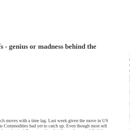
 - genius or madness behind the
ach moves with a time lag. Last week given the move in US
s Commodities had yet to catch up. Even though most sell