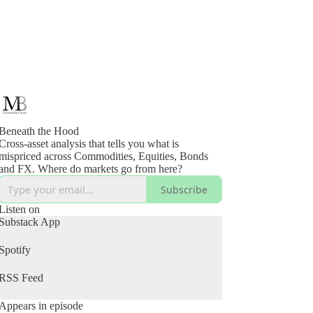
Beneath the Hood
Cross-asset analysis that tells you what is
mispriced across Commodities, Equities, Bonds
and FX. Where do markets go from here?
Subscribe
Listen on
Substack App
Spotify
RSS Feed
Appears in episode