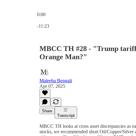
0:00
Current time: 0:00 / Total time: -11:23
-11:23
MBCC TH #28 - "Trump tariffs
Orange Man?"
Maleeha Bengali
Apr 07, 2025
Share
Transcript
MBCC TH looks at cross asset discrepancies as e
stocks, we recommended short Oil/Copper/Silver a