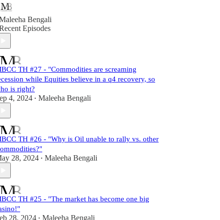
Maleeha Bengali
Recent Episodes
BCC TH #27 - "Commodities are screaming
ecession while Equities believe in a q4 recovery, so
ho is right?
ep 4, 2024
Maleeha Bengali
•
BCC TH #26 - "Why is Oil unable to rally vs. other
ommodities?"
ay 28, 2024
Maleeha Bengali
•
BCC TH #25 - "The market has become one big
asino!"
eb 28, 2024
Maleeha Bengali
•