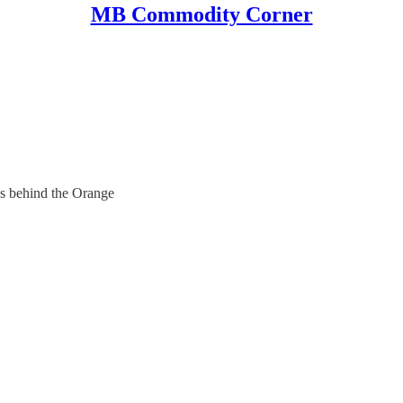
MB Commodity Corner
s behind the Orange