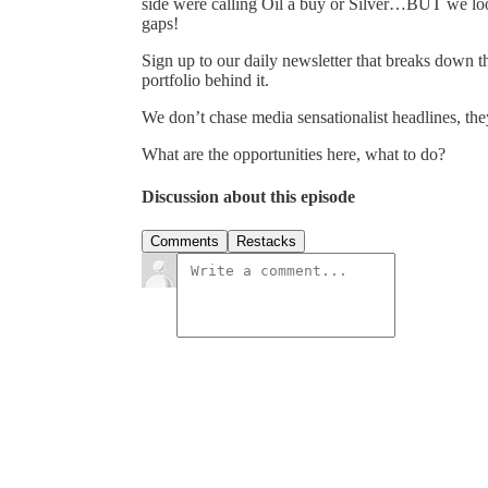
side were calling Oil a buy or Silver…BUT we loo
gaps!
Sign up to our daily newsletter that breaks down the
portfolio behind it.
We don’t chase media sensationalist headlines, the
What are the opportunities here, what to do?
Discussion about this episode
Comments
Restacks