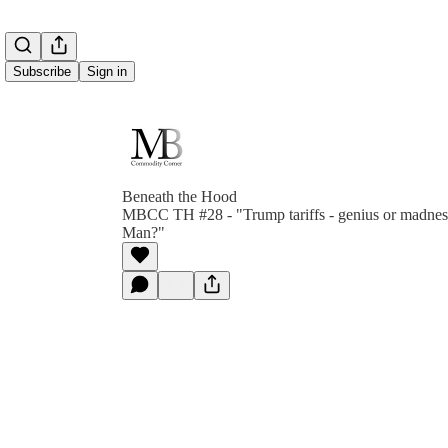
Subscribe
Sign in
Beneath the Hood
MBCC TH #28 - "Trump tariffs - genius or madnes
Man?"