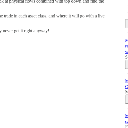
k at physical flows combined with top down and find the
 trade in each asset class, and where it will go with a live
y never get it right anyway!
M
r
w
S
M
C
M
M
c
F