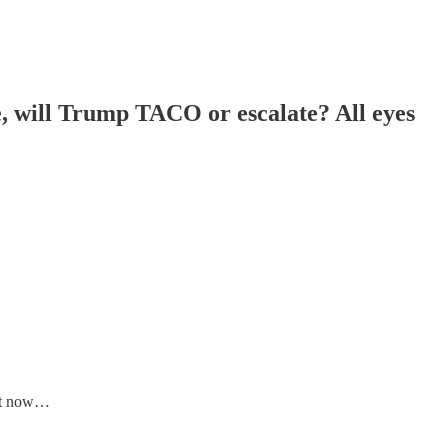
, will Trump TACO or escalate? All eyes
ht now…