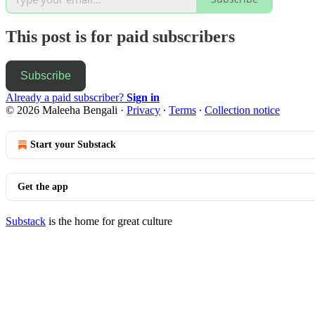
This post is for paid subscribers
Subscribe
Already a paid subscriber?
Sign in
© 2026 Maleeha Bengali
·
Privacy
∙
Terms
∙
Collection notice
Start your Substack
Get the app
Substack
is the home for great culture