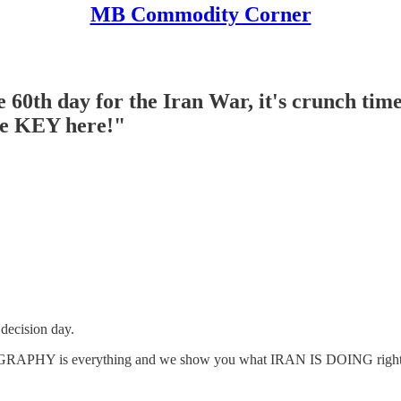
MB Commodity Corner
0th day for the Iran War, it's crunch time
re KEY here!"
ecision day.
RAPHY is everything and we show you what IRAN IS DOING rig