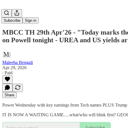
Subscribe
Sign in
MBCC TH 29th Apr'26 - "Today marks the 6
on Powell tonight - UREA and US yields a
Maleeha Bengali
Apr 29, 2026
∙ Paid
Share
Power Wednesday with key earnings from Tech names PLUS Trump d
IT IS NOW A WAITING GAME….what/who will blink first? GEOG
Subscribe