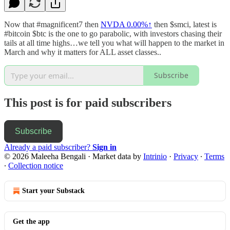
Now that #magnificent7 then
NVDA
0.00%↑
then $smci, latest is
#bitcoin $btc is the one to go parabolic, with investors chasing their
tails at all time highs…we tell you what will happen to the market in
March and why it matters for ALL asset classes..
Subscribe
This post is for paid subscribers
Subscribe
Already a paid subscriber?
Sign in
© 2026 Maleeha Bengali
·
Market data by
Intrinio
·
Privacy
∙
Terms
∙
Collection notice
Start your Substack
Get the app