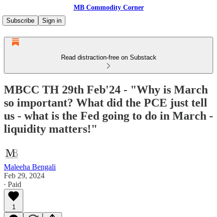
MB Commodity Corner
Subscribe
Sign in
Read distraction-free on Substack
MBCC TH 29th Feb'24 - "Why is March
so important? What did the PCE just tell
us - what is the Fed going to do in March -
liquidity matters!"
Maleeha Bengali
Feb 29, 2024
∙ Paid
1