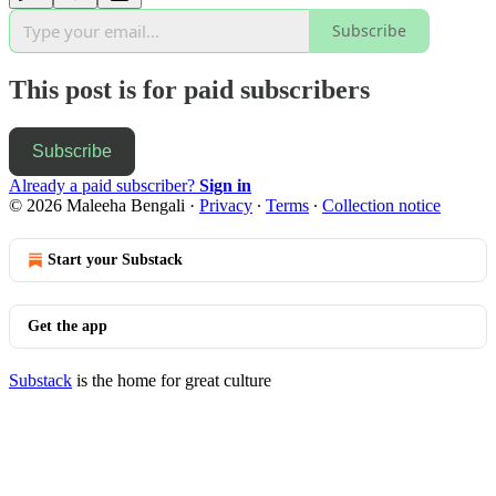
Subscribe
This post is for paid subscribers
Subscribe
Already a paid subscriber?
Sign in
© 2026 Maleeha Bengali
·
Privacy
∙
Terms
∙
Collection notice
Start your Substack
Get the app
Substack
is the home for great culture