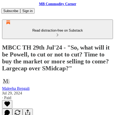
MB Commodity Corner
Subscribe
Sign in
Read distraction-free on Substack
MBCC TH 29th Jul'24 - "So, what will it
be Powell, to cut or not to cut? Time to
buy the market or more selling to come?
Largecap over SMidcap?"
Maleeha Bengali
Jul 29, 2024
∙ Paid