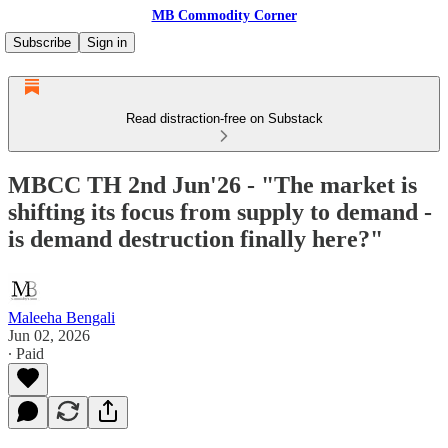
MB Commodity Corner
Subscribe
Sign in
Read distraction-free on Substack
MBCC TH 2nd Jun'26 - "The market is
shifting its focus from supply to demand -
is demand destruction finally here?"
Maleeha Bengali
Jun 02, 2026
∙ Paid