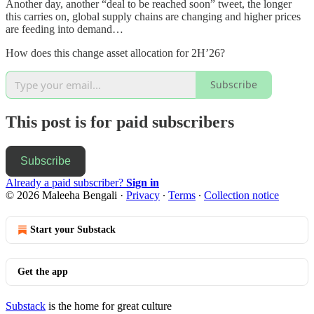
Another day, another “deal to be reached soon” tweet, the longer
this carries on, global supply chains are changing and higher prices
are feeding into demand…
How does this change asset allocation for 2H’26?
Subscribe
This post is for paid subscribers
Subscribe
Already a paid subscriber?
Sign in
© 2026 Maleeha Bengali
·
Privacy
∙
Terms
∙
Collection notice
Start your Substack
Get the app
Substack
is the home for great culture