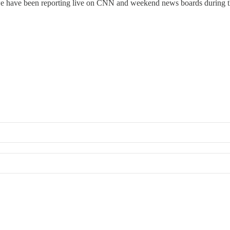
 been reporting live on CNN and weekend news boards during this