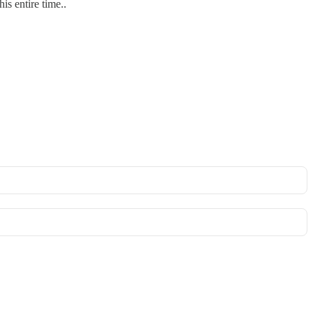
 entire time..