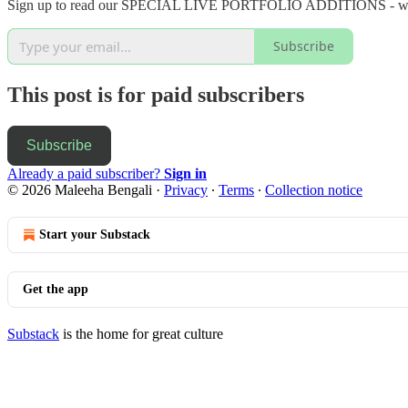
Sign up to read our SPECIAL LIVE PORTFOLIO ADDITIONS - we have
Subscribe
This post is for paid subscribers
Subscribe
Already a paid subscriber?
Sign in
© 2026 Maleeha Bengali
·
Privacy
∙
Terms
∙
Collection notice
Start your Substack
Get the app
Substack
is the home for great culture