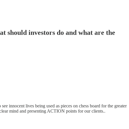
t should investors do and what are the
to see innocent lives being used as pieces on chess board for the greater
, clear mind and presenting ACTION points for our clients..