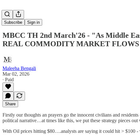
Subscribe
Sign in
MBCC TH 2nd March'26 - "As Middle East b
REAL COMMODITY MARKET FLOWS 
Maleeha Bengali
Mar 02, 2026
∙ Paid
Share
Firstly our thoughts an prayers go the innocent civilians and residents 
political narrative…at times like this, we put these strategy pieces o
With Oil prices hitting $80….analysts are saying it could hit > $100 -