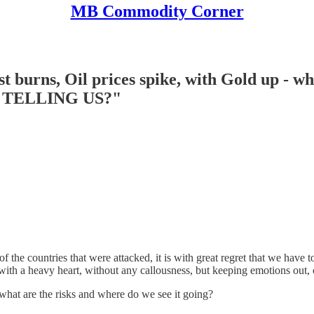
MB Commodity Corner
urns, Oil prices spike, with Gold up - wha
TELLING US?"
of the countries that were attacked, it is with great regret that we have 
ut with a heavy heart, without any callousness, but keeping emotions out
 what are the risks and where do we see it going?