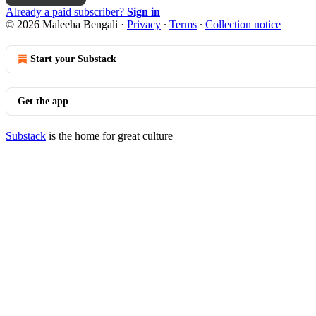
Already a paid subscriber?
Sign in
© 2026 Maleeha Bengali
·
Privacy
∙
Terms
∙
Collection notice
Start your Substack
Get the app
Substack
is the home for great culture