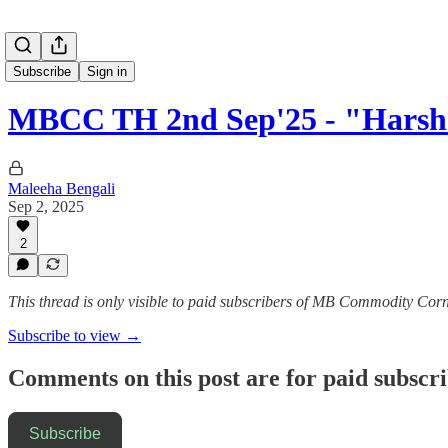
Subscribe
Sign in
MBCC TH 2nd Sep'25 - "Harsh
Maleeha Bengali
Sep 2, 2025
2
This thread is only visible to paid subscribers of MB Commodity Cor
Subscribe to view →
Comments on this post are for paid subscr
Subscribe