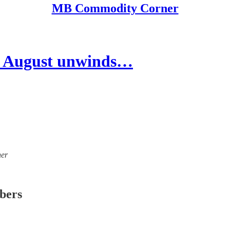
MB Commodity Corner
 August unwinds…
ner
ibers