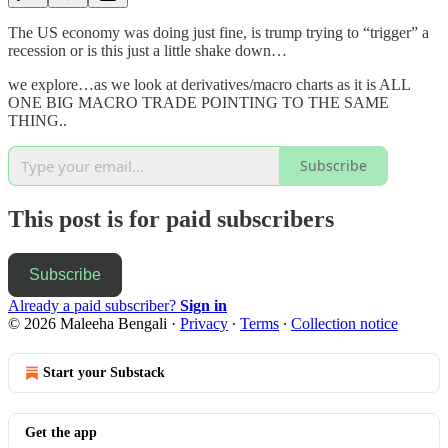
The US economy was doing just fine, is trump trying to “trigger” a
recession or is this just a little shake down…
we explore…as we look at derivatives/macro charts as it is ALL
ONE BIG MACRO TRADE POINTING TO THE SAME
THING..
Subscribe
This post is for paid subscribers
Subscribe
Already a paid subscriber?
Sign in
© 2026 Maleeha Bengali
·
Privacy
∙
Terms
∙
Collection notice
Start your Substack
Get the app