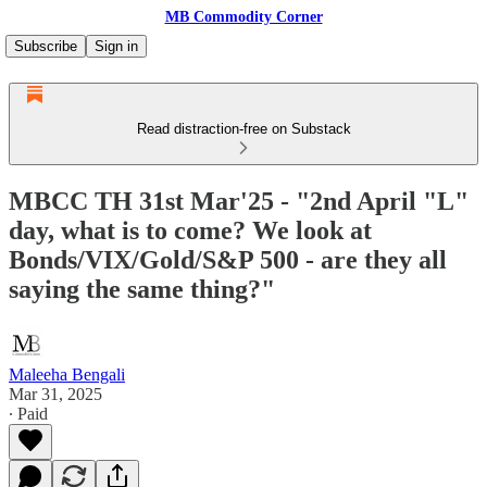
MB Commodity Corner
Subscribe
Sign in
Read distraction-free on Substack
MBCC TH 31st Mar'25 - "2nd April "L"
day, what is to come? We look at
Bonds/VIX/Gold/S&P 500 - are they all
saying the same thing?"
Maleeha Bengali
Mar 31, 2025
∙ Paid