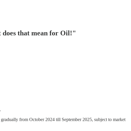
does that mean for Oil!"
.
ion gradually from October 2024 till September 2025, subject to market