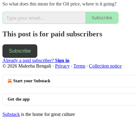
So what does this mean for the Oil price, where is it going?
Subscribe
This post is for paid subscribers
Subscribe
Already a paid subscriber?
Sign in
© 2026 Maleeha Bengali
·
Privacy
∙
Terms
∙
Collection notice
Start your Substack
Get the app
Substack
is the home for great culture