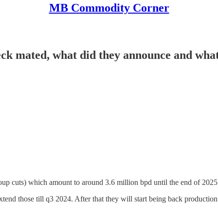
MB Commodity Corner
k mated, what did they announce and what 
roup cuts) which amount to around 3.6 million bpd until the end of 2025
extend those till q3 2024. After that they will start being back product