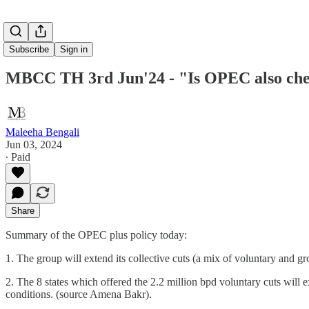
Subscribe
Sign in
MBCC TH 3rd Jun'24 - "Is OPEC also chec
Maleeha Bengali
Jun 03, 2024
∙ Paid
Share
Summary of the OPEC plus policy today:
1. The group will extend its collective cuts (a mix of voluntary and g
2. The 8 states which offered the 2.2 million bpd voluntary cuts will 
conditions. (source Amena Bakr).