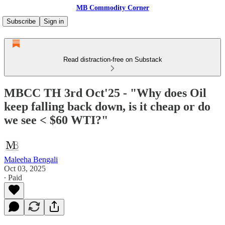
MB Commodity Corner
Subscribe
Sign in
Read distraction-free on Substack
MBCC TH 3rd Oct'25 - "Why does Oil
keep falling back down, is it cheap or do
we see < $60 WTI?"
Maleeha Bengali
Oct 03, 2025
∙ Paid