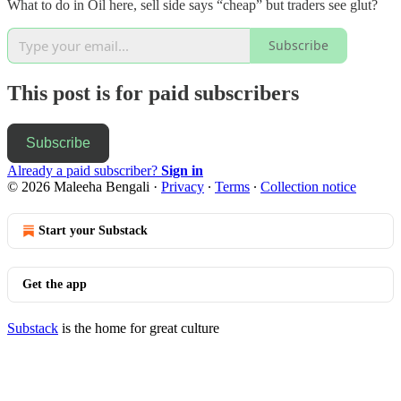
What to do in Oil here, sell side says “cheap” but traders see glut?
Subscribe
This post is for paid subscribers
Subscribe
Already a paid subscriber?
Sign in
© 2026 Maleeha Bengali
·
Privacy
∙
Terms
∙
Collection notice
Start your Substack
Get the app
Substack
is the home for great culture