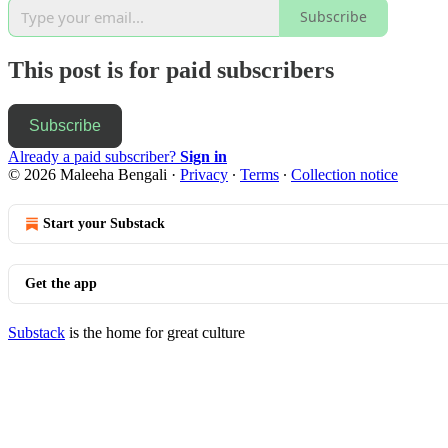
Subscribe
This post is for paid subscribers
Subscribe
Already a paid subscriber?
Sign in
© 2026 Maleeha Bengali
·
Privacy
∙
Terms
∙
Collection notice
Start your Substack
Get the app
Substack
is the home for great culture