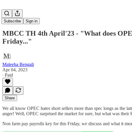
Subscribe
Sign in
MBCC TH 4th April'23 - "What does OPEC 
Friday..."
Maleeha Bengali
Apr 04, 2023
∙ Paid
Share
We all know OPEC hates short sellers more than spec longs as the lat
anger! Well, OPEC surprised the market for sure, but what was thei
Non farm pay payrolls key for this Friday, we discuss and what 