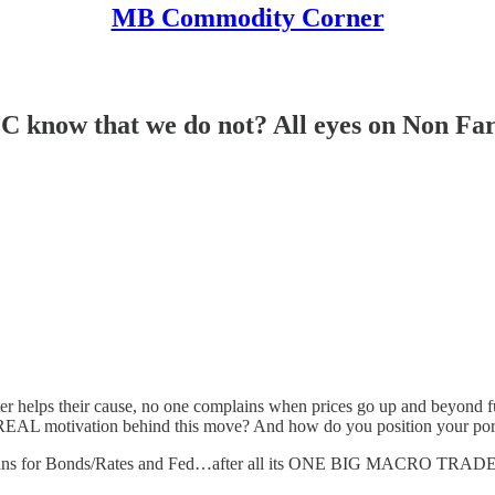
MB Commodity Corner
know that we do not? All eyes on Non Farm
ter helps their cause, no one complains when prices go up and beyond f
r REAL motivation behind this move? And how do you position your po
it means for Bonds/Rates and Fed…after all its ONE BIG MACRO TRAD