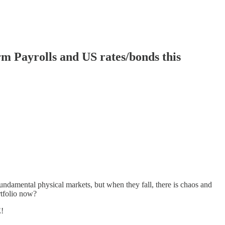
 Payrolls and US rates/bonds this
undamental physical markets, but when they fall, there is chaos and
rtfolio now?
E!