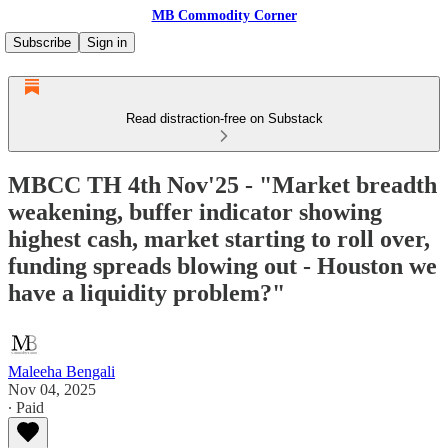
MB Commodity Corner
Subscribe
Sign in
Read distraction-free on Substack
MBCC TH 4th Nov'25 - "Market breadth
weakening, buffer indicator showing
highest cash, market starting to roll over,
funding spreads blowing out - Houston we
have a liquidity problem?"
Maleeha Bengali
Nov 04, 2025
∙ Paid