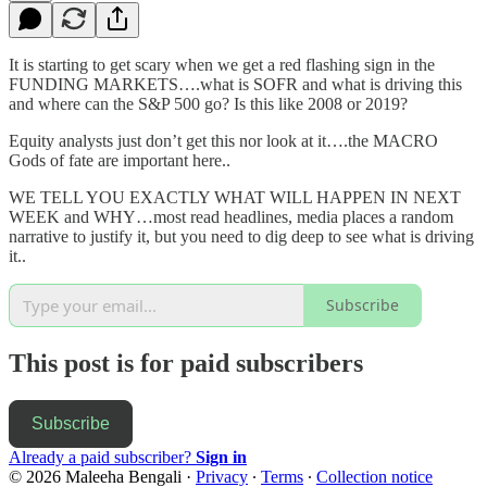
It is starting to get scary when we get a red flashing sign in the
FUNDING MARKETS….what is SOFR and what is driving this
and where can the S&P 500 go? Is this like 2008 or 2019?
Equity analysts just don’t get this nor look at it….the MACRO
Gods of fate are important here..
WE TELL YOU EXACTLY WHAT WILL HAPPEN IN NEXT
WEEK and WHY…most read headlines, media places a random
narrative to justify it, but you need to dig deep to see what is driving
it..
Subscribe
This post is for paid subscribers
Subscribe
Already a paid subscriber?
Sign in
© 2026 Maleeha Bengali
·
Privacy
∙
Terms
∙
Collection notice