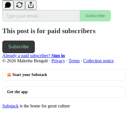
Subscribe
This post is for paid subscribers
Subscribe
Already a paid subscriber?
Sign in
© 2026 Maleeha Bengali
·
Privacy
∙
Terms
∙
Collection notice
Start your Substack
Get the app
Substack
is the home for great culture