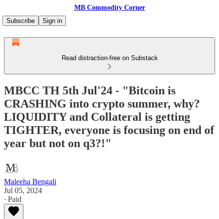
MB Commodity Corner
Subscribe
Sign in
Read distraction-free on Substack
MBCC TH 5th Jul'24 - "Bitcoin is
CRASHING into crypto summer, why?
LIQUIDITY and Collateral is getting
TIGHTER, everyone is focusing on end of
year but not on q3?!"
Maleeha Bengali
Jul 05, 2024
∙ Paid