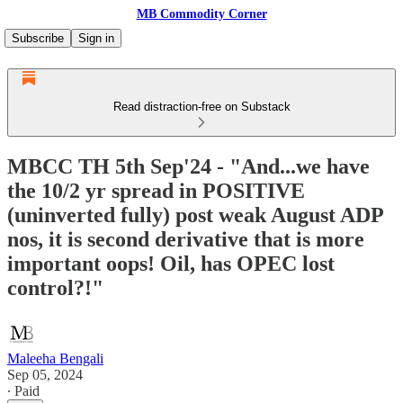
MB Commodity Corner
Subscribe
Sign in
Read distraction-free on Substack
MBCC TH 5th Sep'24 - "And...we have
the 10/2 yr spread in POSITIVE
(uninverted fully) post weak August ADP
nos, it is second derivative that is more
important oops! Oil, has OPEC lost
control?!"
Maleeha Bengali
Sep 05, 2024
∙ Paid