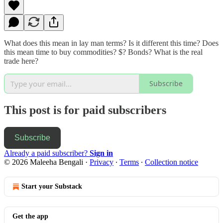
What does this mean in lay man terms? Is it different this time? Does
this mean time to buy commodities? $? Bonds? What is the real
trade here?
Subscribe
This post is for paid subscribers
Subscribe
Already a paid subscriber?
Sign in
© 2026 Maleeha Bengali
·
Privacy
∙
Terms
∙
Collection notice
Start your Substack
Get the app