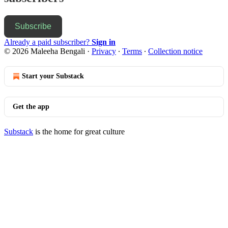
Subscribe
Already a paid subscriber?
Sign in
© 2026 Maleeha Bengali
·
Privacy
∙
Terms
∙
Collection notice
Start your Substack
Get the app
Substack
is the home for great culture