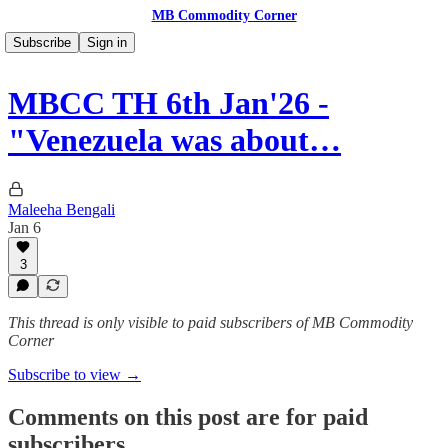
MB Commodity Corner
Subscribe
Sign in
MBCC TH 6th Jan'26 -
"Venezuela was about…
Maleeha Bengali
Jan 6
3
This thread is only visible to paid subscribers of MB Commodity
Corner
Subscribe to view →
Comments on this post are for paid
subscribers