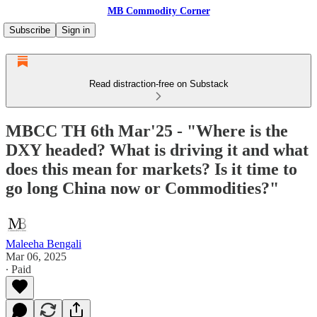
MB Commodity Corner
Subscribe
Sign in
Read distraction-free on Substack
MBCC TH 6th Mar'25 - "Where is the
DXY headed? What is driving it and what
does this mean for markets? Is it time to
go long China now or Commodities?"
Maleeha Bengali
Mar 06, 2025
∙ Paid