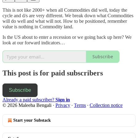
This is not like 2000+ when all Commodities did well, today the
cycle and d/s are very different. We break down what Commodities
will do well and what will not. How to be positioned, remember
value is nothing in Commodity land.
Is the US about to enter a recession or we going back up here? We
look at our forward indicators…
Subscribe
This post is for paid subscribers
Subscribe
Already a paid subscriber?
Sign in
© 2026 Maleeha Bengali
·
Privacy
∙
Terms
∙
Collection notice
Start your Substack