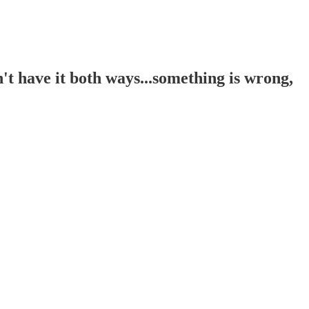
t have it both ways...something is wrong,