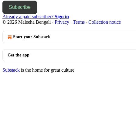
Subscribe
Already a paid subscriber?
Sign in
© 2026 Maleeha Bengali
·
Privacy
∙
Terms
∙
Collection notice
Start your Substack
Get the app
Substack
is the home for great culture