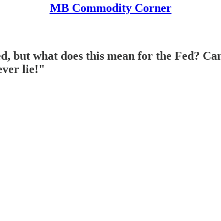
MB Commodity Corner
, but what does this mean for the Fed? Can'
ver lie!"