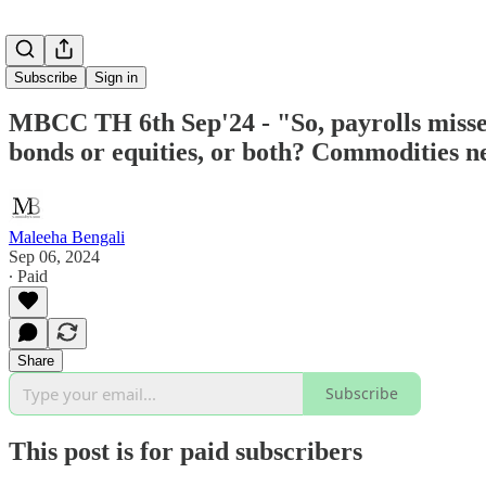
Subscribe
Sign in
MBCC TH 6th Sep'24 - "So, payrolls missed
bonds or equities, or both? Commodities ne
Maleeha Bengali
Sep 06, 2024
∙ Paid
Share
Subscribe
This post is for paid subscribers