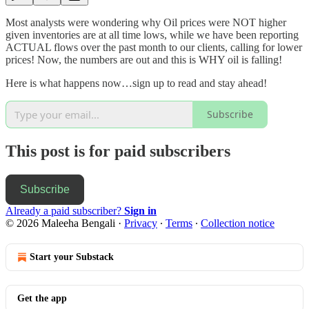
Most analysts were wondering why Oil prices were NOT higher
given inventories are at all time lows, while we have been reporting
ACTUAL flows over the past month to our clients, calling for lower
prices! Now, the numbers are out and this is WHY oil is falling!
Here is what happens now…sign up to read and stay ahead!
Subscribe
This post is for paid subscribers
Subscribe
Already a paid subscriber?
Sign in
© 2026 Maleeha Bengali
·
Privacy
∙
Terms
∙
Collection notice
Start your Substack
Get the app