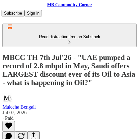
MB Commodity Corner
Subscribe
Sign in
Read distraction-free on Substack
MBCC TH 7th Jul'26 - "UAE pumped a
record of 2.8 mbpd in May, Saudi offers
LARGEST discount ever of its Oil to Asia
- what is happening in Oil?"
Maleeha Bengali
Jul 07, 2026
∙ Paid