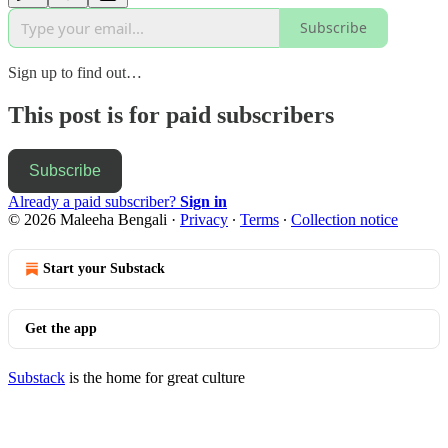
Subscribe
Sign up to find out…
This post is for paid subscribers
Subscribe
Already a paid subscriber?
Sign in
© 2026 Maleeha Bengali
·
Privacy
∙
Terms
∙
Collection notice
Start your Substack
Get the app
Substack
is the home for great culture