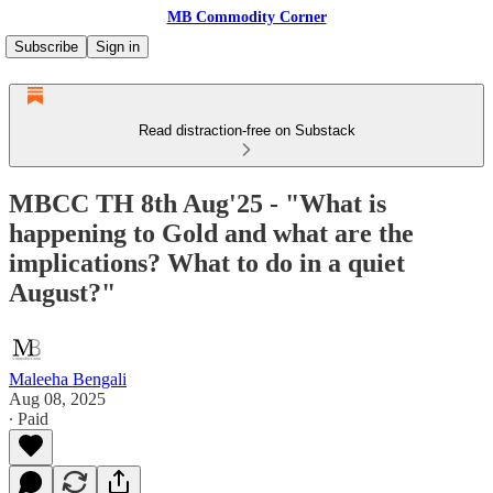
MB Commodity Corner
Subscribe
Sign in
Read distraction-free on Substack
MBCC TH 8th Aug'25 - "What is
happening to Gold and what are the
implications? What to do in a quiet
August?"
Maleeha Bengali
Aug 08, 2025
∙ Paid