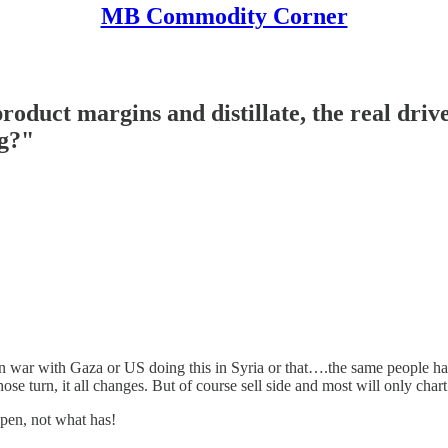
MB Commodity Corner
oduct margins and distillate, the real driv
ng?"
ar with Gaza or US doing this in Syria or that….the same people have 
ose turn, it all changes. But of course sell side and most will only ch
pen, not what has!