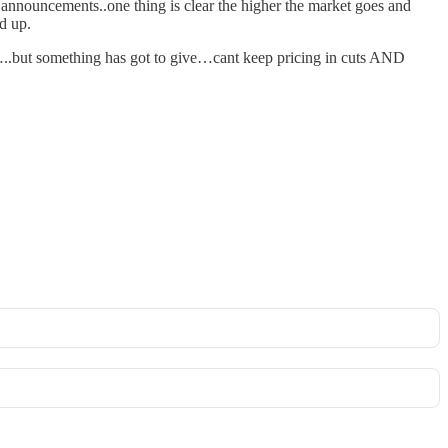
nouncements..one thing is clear the higher the market goes and
d up.
d…..but something has got to give…cant keep pricing in cuts AND