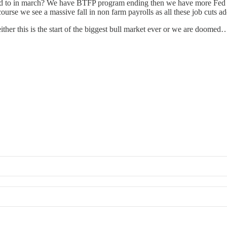
 to in march? We have BTFP program ending then we have more Fed an
rse we see a massive fall in non farm payrolls as all these job cuts ad
er this is the start of the biggest bull market ever or we are doome