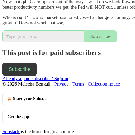
Now that q423 earnings are out of the way…what do we look forward
better productivity numbers we get, the Fed will NOT cut…unless ofcou
Who is right? How is market positioned…well a change is coming…eith
growth! Does not work that way…
Subscribe
This post is for paid subscribers
Subscribe
Already a paid subscriber?
Sign in
© 2026 Maleeha Bengali
·
Privacy
∙
Terms
∙
Collection notice
Start your Substack
Get the app
Substack
is the home for great culture