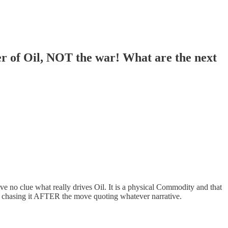
er of Oil, NOT the war! What are the next
no clue what really drives Oil. It is a physical Commodity and that
art chasing it AFTER the move quoting whatever narrative.