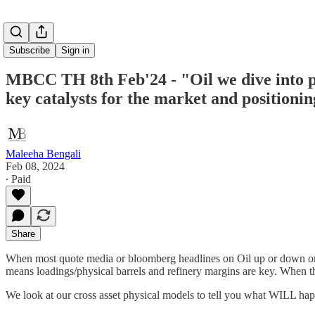
Subscribe
Sign in
MBCC TH 8th Feb'24 - "Oil we dive into pr
key catalysts for the market and positioni
Maleeha Bengali
Feb 08, 2024
∙ Paid
Share
When most quote media or bloomberg headlines on Oil up or down on w
means loadings/physical barrels and refinery margins are key. When th
We look at our cross asset physical models to tell you what WILL hap