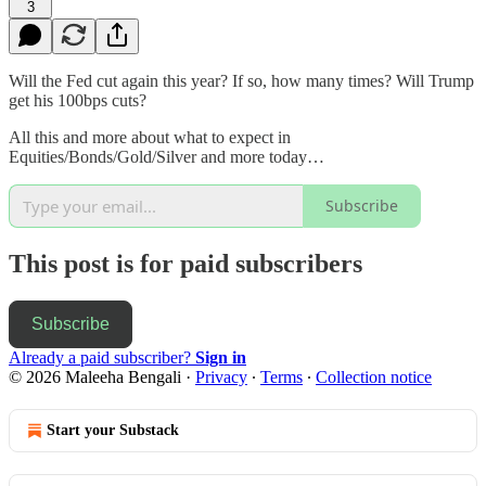
3
Will the Fed cut again this year? If so, how many times? Will Trump
get his 100bps cuts?
All this and more about what to expect in
Equities/Bonds/Gold/Silver and more today…
Subscribe
This post is for paid subscribers
Subscribe
Already a paid subscriber?
Sign in
© 2026 Maleeha Bengali
·
Privacy
∙
Terms
∙
Collection notice
Start your Substack