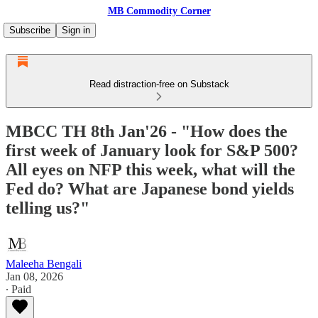
MB Commodity Corner
Subscribe
Sign in
Read distraction-free on Substack
MBCC TH 8th Jan'26 - "How does the
first week of January look for S&P 500?
All eyes on NFP this week, what will the
Fed do? What are Japanese bond yields
telling us?"
Maleeha Bengali
Jan 08, 2026
∙ Paid