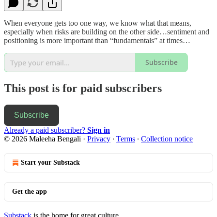
When everyone gets too one way, we know what that means,
especially when risks are building on the other side…sentiment and
positioning is more important than “fundamentals” at times…
Subscribe
This post is for paid subscribers
Subscribe
Already a paid subscriber?
Sign in
© 2026 Maleeha Bengali
·
Privacy
∙
Terms
∙
Collection notice
Start your Substack
Get the app
Substack
is the home for great culture