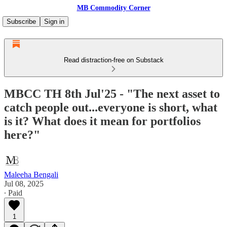
MB Commodity Corner
Subscribe
Sign in
Read distraction-free on Substack
MBCC TH 8th Jul'25 - "The next asset to
catch people out...everyone is short, what
is it? What does it mean for portfolios
here?"
Maleeha Bengali
Jul 08, 2025
∙ Paid
1