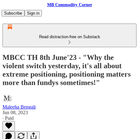
MB Commodity Corner
Subscribe
Sign in
Read distraction-free on Substack
MBCC TH 8th June'23 - "Why the
violent switch yesterday, it's all about
extreme positioning, positioning matters
more than fundys sometimes!"
Maleeha Bengali
Jun 08, 2023
∙ Paid