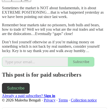
Sometimes the market is NOT about fundamentals, it is about
EXTREME POSITIONING…that is what happened yesterday as
we have been pointing out since last week.
Remember bear markets take no prisoners, both bulls and bears,
how to trade it? Well we tell you what are the real trades and what
are the dislocations…Eventually “gaps” close!
Don’t fool yourself otherwise as if you’re making money on
something which is not back by real numbers, consider yourself
lucky. Key is to say thank you and walk away humbly…
Subscribe
This post is for paid subscribers
Subscribe
Already a paid subscriber?
Sign in
© 2026 Maleeha Bengali
·
Privacy
∙
Terms
∙
Collection notice