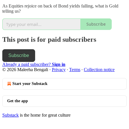
As Equities rejoice on back of Bond yields falling, what is Gold
telling us?
Subscribe
This post is for paid subscribers
Subscribe
Already a paid subscriber?
Sign in
© 2026 Maleeha Bengali
·
Privacy
∙
Terms
∙
Collection notice
Start your Substack
Get the app
Substack
is the home for great culture