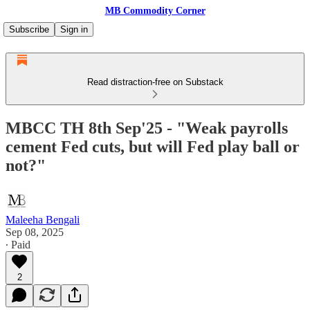
MB Commodity Corner
Subscribe
Sign in
Read distraction-free on Substack
MBCC TH 8th Sep'25 - "Weak payrolls
cement Fed cuts, but will Fed play ball or
not?"
Maleeha Bengali
Sep 08, 2025
∙ Paid
2