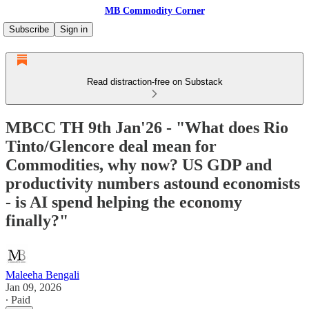
MB Commodity Corner
Subscribe
Sign in
Read distraction-free on Substack
MBCC TH 9th Jan'26 - "What does Rio
Tinto/Glencore deal mean for
Commodities, why now? US GDP and
productivity numbers astound economists
- is AI spend helping the economy
finally?"
Maleeha Bengali
Jan 09, 2026
∙ Paid