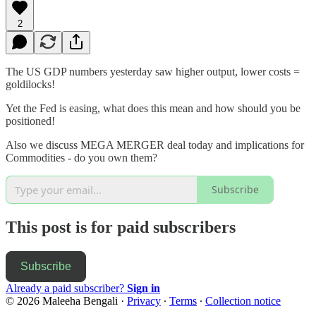
2
The US GDP numbers yesterday saw higher output, lower costs =
goldilocks!
Yet the Fed is easing, what does this mean and how should you be
positioned!
Also we discuss MEGA MERGER deal today and implications for
Commodities - do you own them?
Subscribe
This post is for paid subscribers
Subscribe
Already a paid subscriber?
Sign in
© 2026 Maleeha Bengali
·
Privacy
∙
Terms
∙
Collection notice