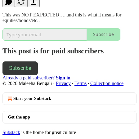
This was NOT EXPECTED…..and this is what it means for
equities/bonds/etc..
Subscribe
This post is for paid subscribers
Subscribe
Already a paid subscriber?
Sign in
© 2026 Maleeha Bengali
·
Privacy
∙
Terms
∙
Collection notice
Start your Substack
Get the app
Substack
is the home for great culture