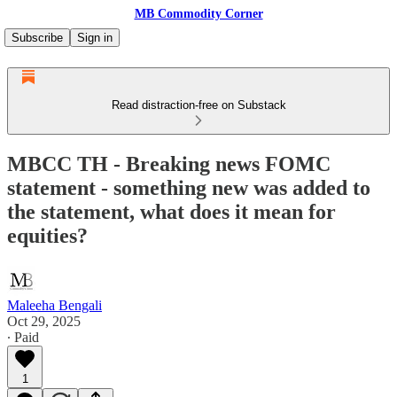
MB Commodity Corner
Subscribe
Sign in
Read distraction-free on Substack
MBCC TH - Breaking news FOMC
statement - something new was added to
the statement, what does it mean for
equities?
Maleeha Bengali
Oct 29, 2025
∙ Paid
1