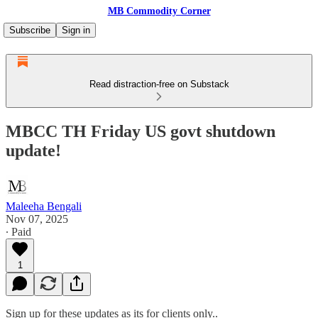
MB Commodity Corner
Subscribe
Sign in
Read distraction-free on Substack
MBCC TH Friday US govt shutdown
update!
Maleeha Bengali
Nov 07, 2025
∙ Paid
1
Sign up for these updates as its for clients only..