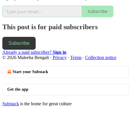
Subscribe
This post is for paid subscribers
Subscribe
Already a paid subscriber?
Sign in
© 2026 Maleeha Bengali
·
Privacy
∙
Terms
∙
Collection notice
Start your Substack
Get the app
Substack
is the home for great culture