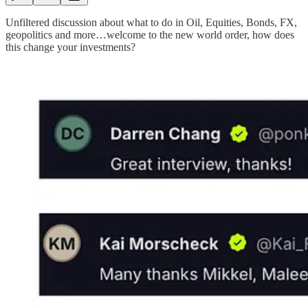
Unfiltered discussion about what to do in Oil, Equities, Bonds, FX,
geopolitics and more…welcome to the new world order, how does
this change your investments?