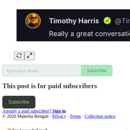
Subscribe
This post is for paid subscribers
Subscribe
Already a paid subscriber?
Sign in
© 2026 Maleeha Bengali
·
Privacy
∙
Terms
∙
Collection notice