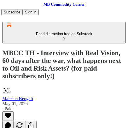
MB Commodity Corner
Subscribe
Sign in
Read distraction-free on Substack
MBCC TH - Interview with Real Vision,
60 days after the war, what happens next
to Oil and Risk Assets? (for paid
subscribers only!)
Maleeha Bengali
May 01, 2026
∙ Paid