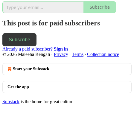
Subscribe
This post is for paid subscribers
Subscribe
Already a paid subscriber?
Sign in
© 2026 Maleeha Bengali
·
Privacy
∙
Terms
∙
Collection notice
Start your Substack
Get the app
Substack
is the home for great culture