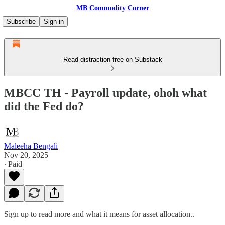
MB Commodity Corner
Subscribe
Sign in
Read distraction-free on Substack
MBCC TH - Payroll update, ohoh what
did the Fed do?
Maleeha Bengali
Nov 20, 2025
∙ Paid
Sign up to read more and what it means for asset allocation..