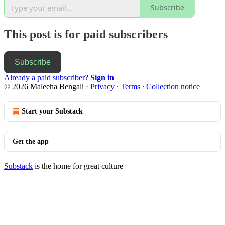
Subscribe
This post is for paid subscribers
Subscribe
Already a paid subscriber?
Sign in
© 2026 Maleeha Bengali
·
Privacy
∙
Terms
∙
Collection notice
Start your Substack
Get the app
Substack
is the home for great culture