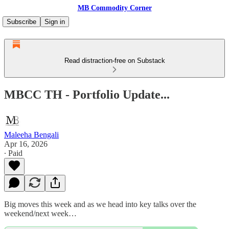
MB Commodity Corner
Subscribe
Sign in
Read distraction-free on Substack
MBCC TH - Portfolio Update...
Maleeha Bengali
Apr 16, 2026
∙ Paid
Big moves this week and as we head into key talks over the
weekend/next week…