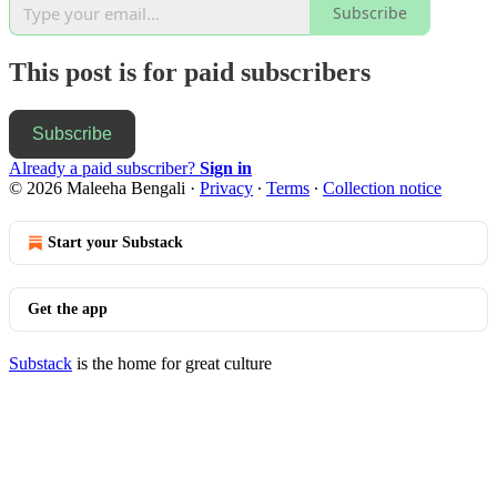
Subscribe
This post is for paid subscribers
Subscribe
Already a paid subscriber?
Sign in
© 2026 Maleeha Bengali
·
Privacy
∙
Terms
∙
Collection notice
Start your Substack
Get the app
Substack
is the home for great culture