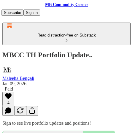
MB Commodity Corner
Subscribe
Sign in
Read distraction-free on Substack
MBCC TH Portfolio Update..
Maleeha Bengali
Jan 09, 2026
∙ Paid
4
Sign to see live portfolio updates and positions!