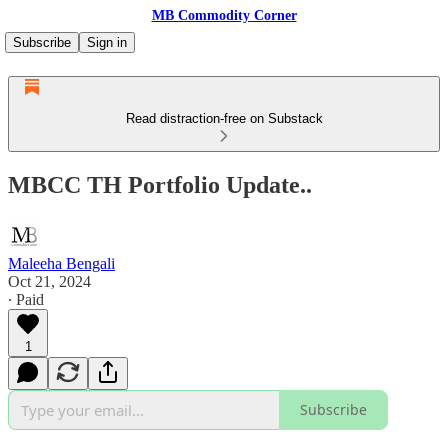
MB Commodity Corner
Subscribe
Sign in
Read distraction-free on Substack
MBCC TH Portfolio Update..
Maleeha Bengali
Oct 21, 2024
∙ Paid
1
Subscribe