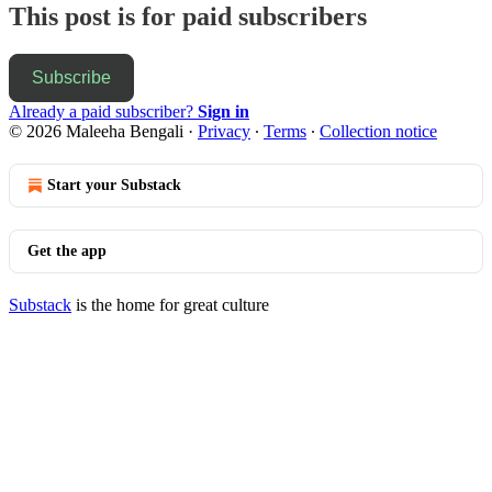
This post is for paid subscribers
Subscribe
Already a paid subscriber?
Sign in
© 2026 Maleeha Bengali
·
Privacy
∙
Terms
∙
Collection notice
Start your Substack
Get the app
Substack
is the home for great culture