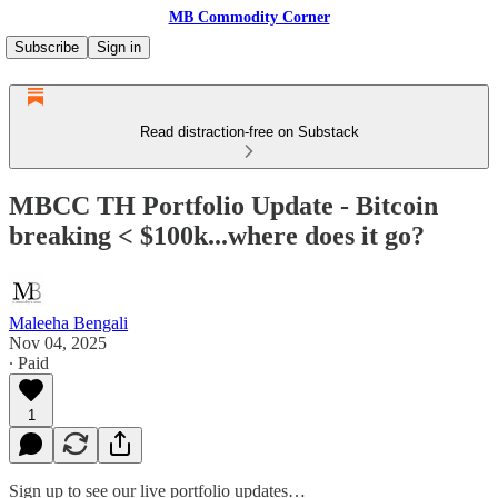
MB Commodity Corner
Subscribe
Sign in
Read distraction-free on Substack
MBCC TH Portfolio Update - Bitcoin
breaking < $100k...where does it go?
Maleeha Bengali
Nov 04, 2025
∙ Paid
1
Sign up to see our live portfolio updates…