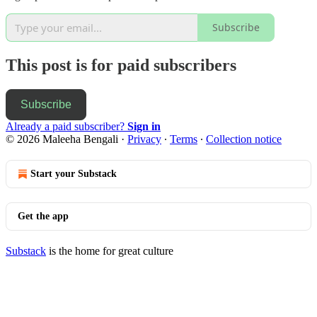
Subscribe
This post is for paid subscribers
Subscribe
Already a paid subscriber?
Sign in
© 2026 Maleeha Bengali
·
Privacy
∙
Terms
∙
Collection notice
Start your Substack
Get the app
Substack
is the home for great culture