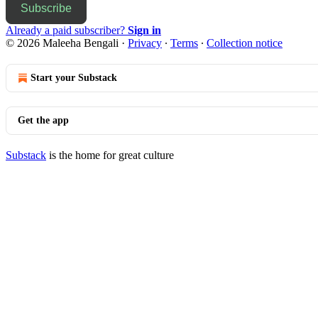
Subscribe
Already a paid subscriber?
Sign in
© 2026 Maleeha Bengali
·
Privacy
∙
Terms
∙
Collection notice
Start your Substack
Get the app
Substack
is the home for great culture