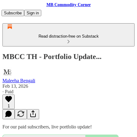
MB Commodity Corner
Subscribe
Sign in
Read distraction-free on Substack
MBCC TH - Portfolio Update...
Maleeha Bengali
Feb 13, 2026
∙ Paid
1
For our paid subscribers, live portfolio update!