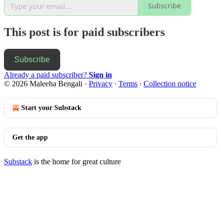
Subscribe
This post is for paid subscribers
Subscribe
Already a paid subscriber?
Sign in
© 2026 Maleeha Bengali
·
Privacy
∙
Terms
∙
Collection notice
Start your Substack
Get the app
Substack
is the home for great culture