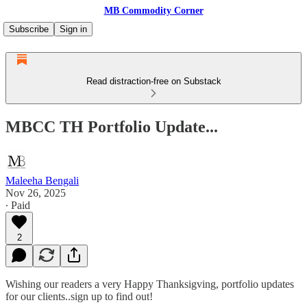
MB Commodity Corner
Subscribe
Sign in
Read distraction-free on Substack
MBCC TH Portfolio Update...
Maleeha Bengali
Nov 26, 2025
∙ Paid
2
Wishing our readers a very Happy Thanksigving, portfolio updates
for our clients..sign up to find out!