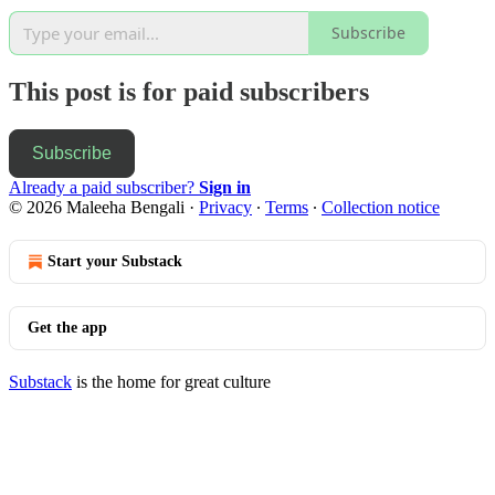
Subscribe
This post is for paid subscribers
Subscribe
Already a paid subscriber?
Sign in
© 2026 Maleeha Bengali
·
Privacy
∙
Terms
∙
Collection notice
Start your Substack
Get the app
Substack
is the home for great culture