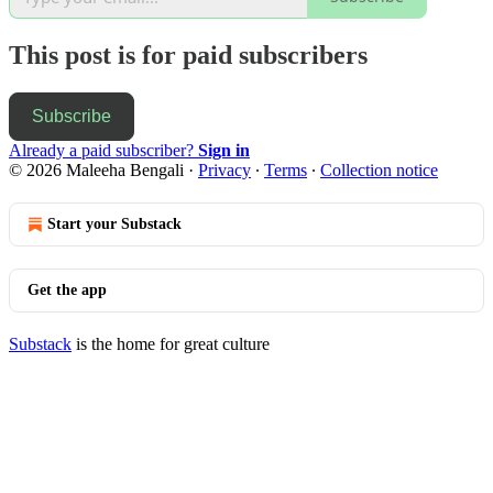
This post is for paid subscribers
Subscribe
Already a paid subscriber?
Sign in
© 2026 Maleeha Bengali
·
Privacy
∙
Terms
∙
Collection notice
Start your Substack
Get the app
Substack
is the home for great culture