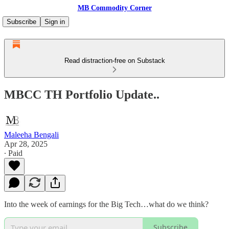
MB Commodity Corner
Subscribe
Sign in
Read distraction-free on Substack
MBCC TH Portfolio Update..
Maleeha Bengali
Apr 28, 2025
∙ Paid
Into the week of earnings for the Big Tech…what do we think?
Subscribe