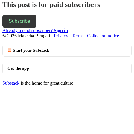
This post is for paid subscribers
Subscribe
Already a paid subscriber?
Sign in
© 2026 Maleeha Bengali
·
Privacy
∙
Terms
∙
Collection notice
Start your Substack
Get the app
Substack
is the home for great culture