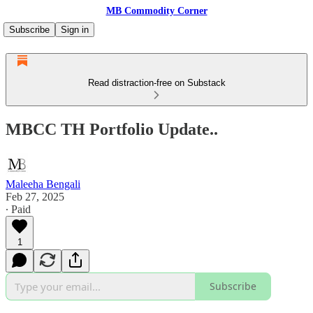
MB Commodity Corner
Subscribe
Sign in
Read distraction-free on Substack
MBCC TH Portfolio Update..
Maleeha Bengali
Feb 27, 2025
∙ Paid
1
Subscribe