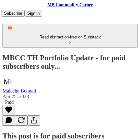
MB Commodity Corner
Subscribe
Sign in
Read distraction-free on Substack
MBCC TH Portfolio Update - for paid
subscribers only...
Maleeha Bengali
Apr 25, 2023
∙ Paid
This post is for paid subscribers