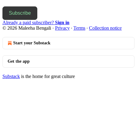
Subscribe
Already a paid subscriber?
Sign in
© 2026 Maleeha Bengali
·
Privacy
∙
Terms
∙
Collection notice
Start your Substack
Get the app
Substack
is the home for great culture