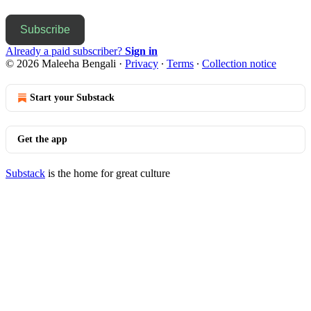
Subscribe
Already a paid subscriber?
Sign in
© 2026 Maleeha Bengali
·
Privacy
∙
Terms
∙
Collection notice
Start your Substack
Get the app
Substack
is the home for great culture