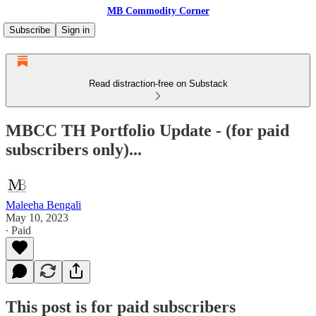
MB Commodity Corner
Subscribe
Sign in
Read distraction-free on Substack
MBCC TH Portfolio Update - (for paid
subscribers only)...
Maleeha Bengali
May 10, 2023
∙ Paid
This post is for paid subscribers