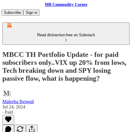
MB Commodity Corner
Subscribe
Sign in
Read distraction-free on Substack
MBCC TH Portfolio Update - for paid
subscribers only..VIX up 20% from lows,
Tech breaking down and SPY losing
passive flow, what is happening?
Maleeha Bengali
Jul 24, 2024
∙ Paid