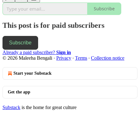
Subscribe
This post is for paid subscribers
Subscribe
Already a paid subscriber?
Sign in
© 2026 Maleeha Bengali
·
Privacy
∙
Terms
∙
Collection notice
Start your Substack
Get the app
Substack
is the home for great culture