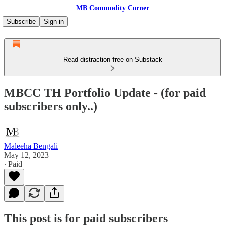
MB Commodity Corner
Subscribe
Sign in
Read distraction-free on Substack
MBCC TH Portfolio Update - (for paid
subscribers only..)
Maleeha Bengali
May 12, 2023
∙ Paid
This post is for paid subscribers