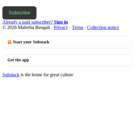
Subscribe
Already a paid subscriber?
Sign in
© 2026 Maleeha Bengali
·
Privacy
∙
Terms
∙
Collection notice
Start your Substack
Get the app
Substack
is the home for great culture