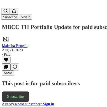
Subscribe
Sign in
MBCC TH Portfolio Update for paid subscr
Maleeha Bengali
Aug 21, 2023
∙ Paid
Share
This post is for paid subscribers
Subscribe
Already a paid subscriber?
Sign in