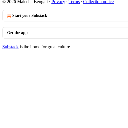
© 2026 Maleeha Bengali
·
Privacy
∙
Terms
∙
Collection notice
Start your Substack
Get the app
Substack
is the home for great culture