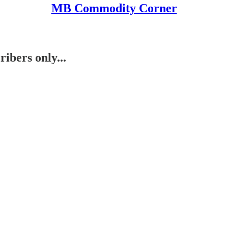
MB Commodity Corner
ibers only...