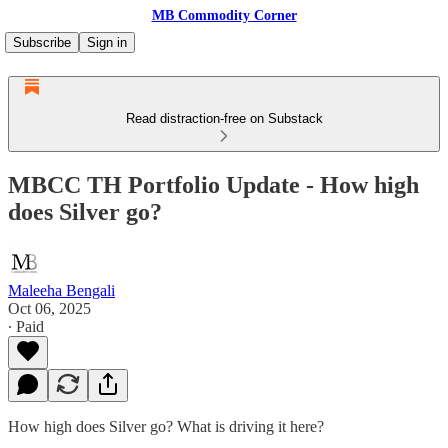
MB Commodity Corner
Subscribe
Sign in
Read distraction-free on Substack
MBCC TH Portfolio Update - How high
does Silver go?
Maleeha Bengali
Oct 06, 2025
∙ Paid
How high does Silver go? What is driving it here?