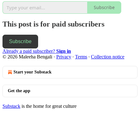
Subscribe
This post is for paid subscribers
Subscribe
Already a paid subscriber?
Sign in
© 2026 Maleeha Bengali
·
Privacy
∙
Terms
∙
Collection notice
Start your Substack
Get the app
Substack
is the home for great culture