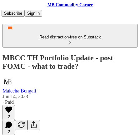
MB Commodity Corner
Subscribe
Sign in
Read distraction-free on Substack
MBCC TH Portfolio Update - post
FOMC - what to trade?
Maleeha Bengali
Jun 14, 2023
∙ Paid
2
2