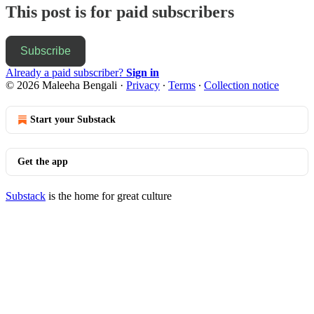
This post is for paid subscribers
Subscribe
Already a paid subscriber?
Sign in
© 2026 Maleeha Bengali
·
Privacy
∙
Terms
∙
Collection notice
Start your Substack
Get the app
Substack
is the home for great culture