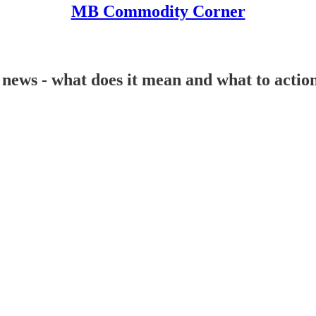
MB Commodity Corner
ws - what does it mean and what to action!