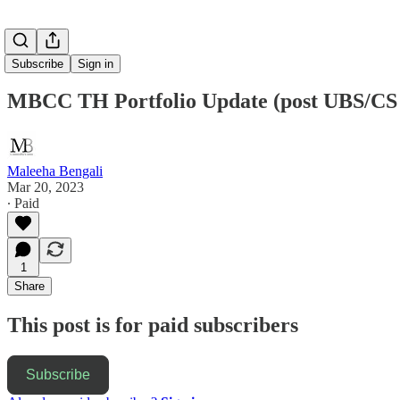
Subscribe
Sign in
MBCC TH Portfolio Update (post UBS/CS ne
Maleeha Bengali
Mar 20, 2023
∙ Paid
1
Share
This post is for paid subscribers
Subscribe