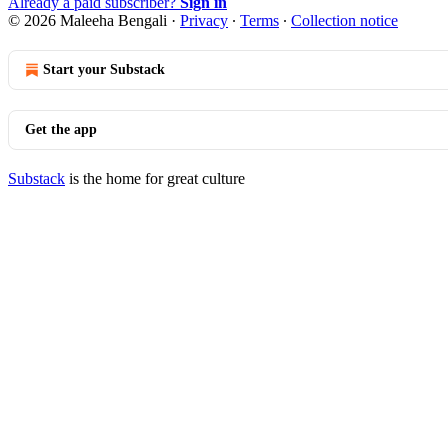
Already a paid subscriber?
Sign in
© 2026 Maleeha Bengali
·
Privacy
∙
Terms
∙
Collection notice
Start your Substack
Get the app
Substack
is the home for great culture