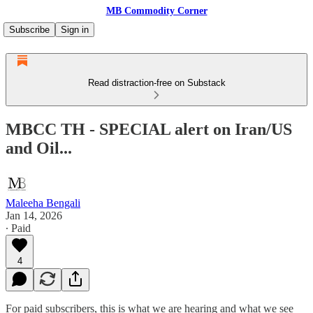
MB Commodity Corner
Subscribe
Sign in
Read distraction-free on Substack
MBCC TH - SPECIAL alert on Iran/US
and Oil...
Maleeha Bengali
Jan 14, 2026
∙ Paid
4
For paid subscribers, this is what we are hearing and what we see