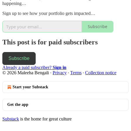
happening…
Sign up to see how your portfolio gets impacted…
Subscribe
This post is for paid subscribers
Subscribe
Already a paid subscriber?
Sign in
© 2026 Maleeha Bengali
·
Privacy
∙
Terms
∙
Collection notice
Start your Substack
Get the app
Substack
is the home for great culture