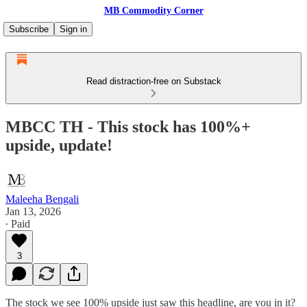
MB Commodity Corner
Subscribe
Sign in
Read distraction-free on Substack
MBCC TH - This stock has 100%+
upside, update!
Maleeha Bengali
Jan 13, 2026
∙ Paid
3
The stock we see 100% upside just saw this headline, are you in it?