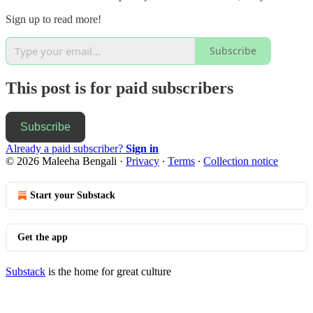
Sign up to read more!
Subscribe
This post is for paid subscribers
Subscribe
Already a paid subscriber?
Sign in
© 2026 Maleeha Bengali
·
Privacy
∙
Terms
∙
Collection notice
Start your Substack
Get the app
Substack
is the home for great culture