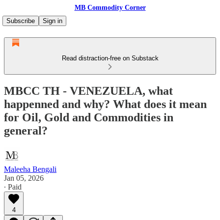
MB Commodity Corner
Subscribe
Sign in
Read distraction-free on Substack
MBCC TH - VENEZUELA, what
happenned and why? What does it mean
for Oil, Gold and Commodities in
general?
Maleeha Bengali
Jan 05, 2026
∙ Paid
4