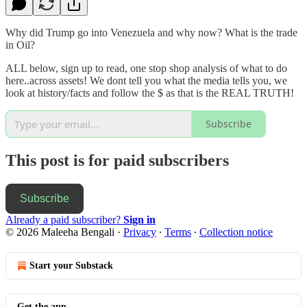
Why did Trump go into Venezuela and why now? What is the trade
in Oil?
ALL below, sign up to read, one stop shop analysis of what to do
here..across assets! We dont tell you what the media tells you, we
look at history/facts and follow the $ as that is the REAL TRUTH!
Subscribe
This post is for paid subscribers
Subscribe
Already a paid subscriber?
Sign in
© 2026 Maleeha Bengali
·
Privacy
∙
Terms
∙
Collection notice
Start your Substack
Get the app